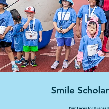
Smile Schola
Our Laces for Braces 