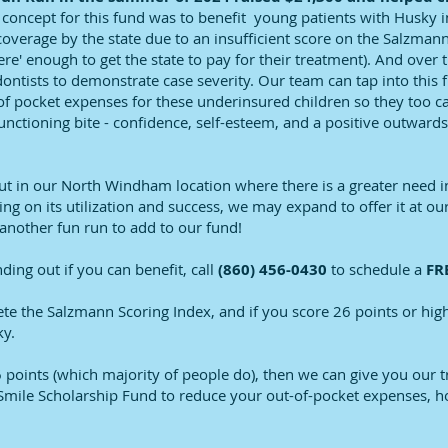
 concept for this fund was to benefit young patients with Husky 
coverage by the state due to an insufficient score on the Salzmann 
re' enough to get the state to pay for their treatment). And over t
dontists to demonstrate case severity. Our team can tap into this 
 of pocket expenses for these underinsured children so they too ca
 functioning bite - confidence, self-esteem, and a positive outwa
out in our North Windham location where there is a greater need i
g on its utilization and success, we may expand to offer it at ou
nother fun run to add to our fund!
inding out if you can benefit, call
(860) 456-0430
to schedule a
FRE
ete the Salzmann Scoring Index, and if you score 26 points or high
ky.
6 points (which majority of people do), then we can give you our 
Smile Scholarship Fund to reduce your out-of-pocket expenses, h