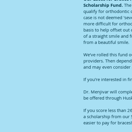
Scholarship Fund.
The
qualify for orthodontic 
case is not deemed 'seve
more difficult for ortho
basis to help offset out
of a straight smile and
from a beautiful smile.
We've rolled this fund 
providers. Then dependin
and may even consider a
If you're interested in f
Dr. Menjivar will compl
be offered through Hus
If you score less than 2
a scholarship from our 
easier to pay for braces!