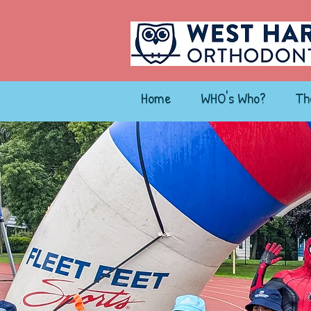
Home
WHO's Who?
Th