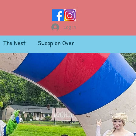
Log In
The Nest
Swoop on Over