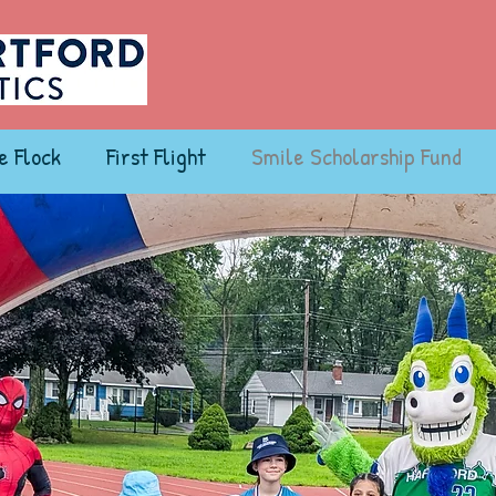
e Flock
First Flight
Smile Scholarship Fund