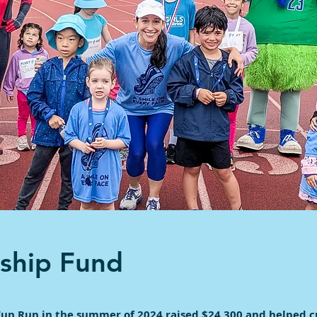
rship Fund
Fun Run in the summer of 2024 raised $24,300 and helped c