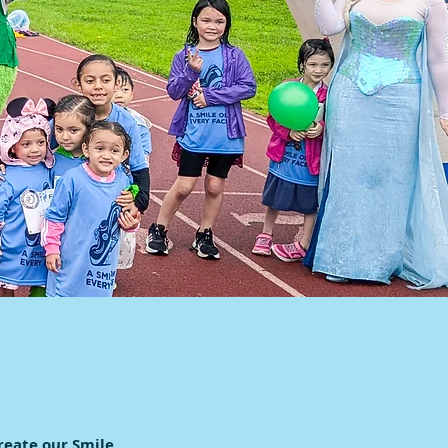
reate our Smile