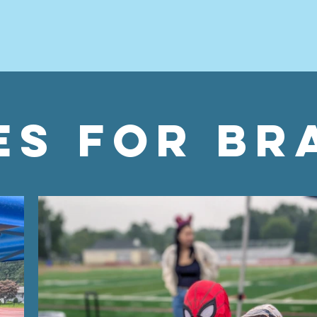
es for br