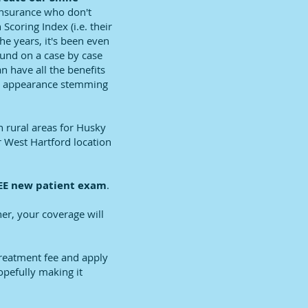
insurance who don't
Scoring Index (i.e. their
he years, it's been even
fund on a case by case
n have all the benefits
rds appearance stemming
n rural areas for Husky
r West Hartford location
E new patient exam
.
er, your coverage will
treatment fee and apply
opefully making it