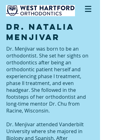
Dr. Natalia
MenjiVar
Dr. Menjivar was born to be an
orthodontist. She set her sights on
orthodontics after being an
orthodontic patient herself and
experiencing phase I treatment,
phase II treatment, and even
headgear. She followed in the
footsteps of her orthodontist and
long-time mentor Dr. Chu from
Racine, Wisconsin.
Dr. Menjivar attended Vanderbilt
University where she majored in
Biology and Spanish. After