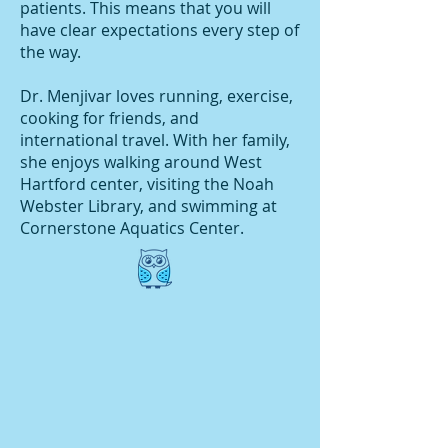
patients. This means that you will
have clear expectations every step of
the way.
Dr. Menjivar loves running, exercise,
cooking for friends, and
international travel. With her family,
she enjoys walking around West
Hartford center, visiting the Noah
Webster Library, and swimming at
Cornerstone Aquatics Center.