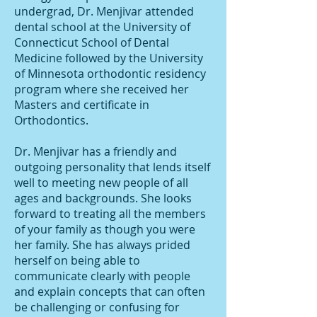
undergrad, Dr. Menjivar attended
dental school at the University of
Connecticut School of Dental
Medicine followed by the University
of Minnesota orthodontic residency
program where she received her
Masters and certificate in
Orthodontics.
Dr. Menjivar has a friendly and
outgoing personality that lends itself
well to meeting new people of all
ages and backgrounds. She looks
forward to treating all the members
of your family as though you were
her family. She has always prided
herself on being able to
communicate clearly with people
and explain concepts that can often
be challenging or confusing for